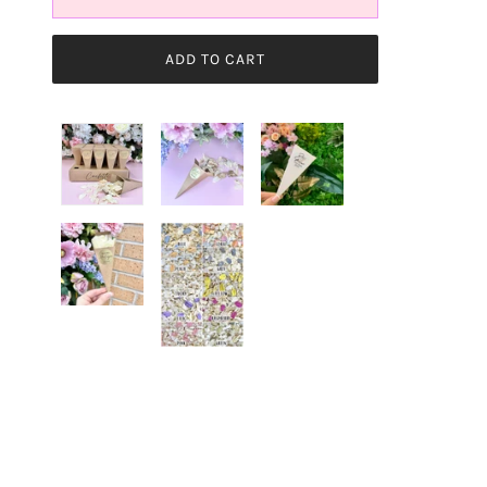
ADD TO CART