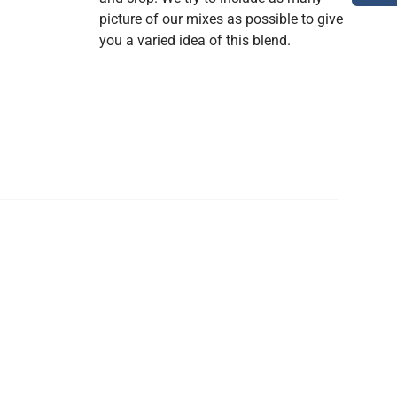
picture of our mixes as possible to give
you a varied idea of this blend.