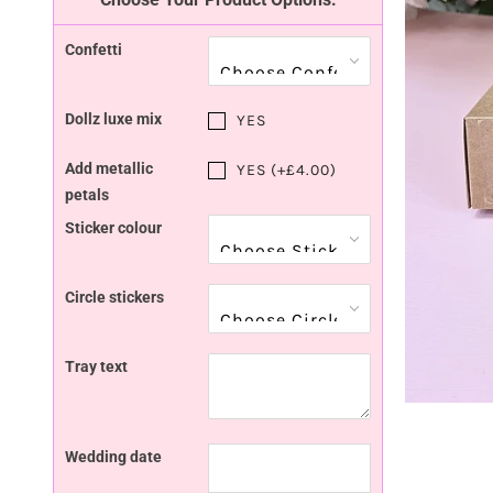
Confetti
Dollz luxe mix
YES
Add metallic
YES (+£4.00)
petals
Sticker colour
Circle stickers
Tray text
Wedding date