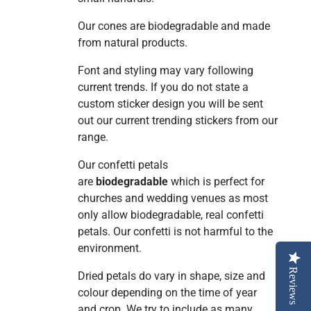
Our cones are biodegradable and made
from natural products.
Font and styling may vary following
current trends. If you do not state a
custom sticker design you will be sent
out our current trending stickers from our
range.
Our confetti petals
are
biodegradable
which is perfect for
churches and wedding venues as most
only allow biodegradable, real confetti
petals. Our confetti is
not harmful to the
environment.
Reviews
Dried petals do vary in shape, size and
colour depending on the time of year
and crop. We try to include as many