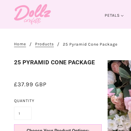
PETALS
Home
Products
25 Pyramid Cone Package
25 PYRAMID CONE PACKAGE
£37.99 GBP
QUANTITY
Choose Your Product Options: