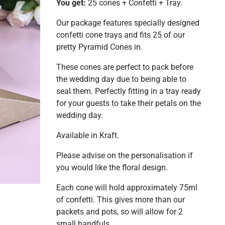
You get:
25 cones + Confetti + Tray.
Our package features specially designed
confetti cone trays and fits 25 of our
pretty Pyramid Cones in.
These cones are perfect to pack before
the wedding day due to being able to
seal them. Perfectly fitting in a tray ready
for your guests to take their petals on the
wedding day.
Available in Kraft.
Please advise on the personalisation if
you would like the floral design.
Each cone will hold approximately 75ml
of confetti. This gives more than our
packets and pots, so will allow for 2
small handfuls.