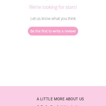
We’re looking for stars!
Let us know what you think
Be the first to write a review!
A LITTLE MORE ABOUT US