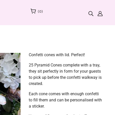
(
0
)
Confetti cones with lid. Perfect!
25 Pyramid Cones complete with a tray,
they sit perfectly in form for your guests
to pick up before the confetti walkway is
created.
Each cone comes with enough confetti
to fill them and can be personalised with
a sticker.