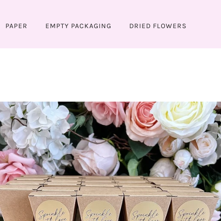
PAPER
EMPTY PACKAGING
DRIED FLOWERS