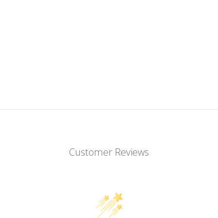
Customer Reviews